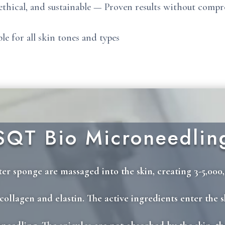
 ethical, and sustainable — Proven results without comp
ble for all skin tones and types
SQT Bio Microneedlin
er sponge are massaged into the skin, creating 3-5,000,
ollagen and elastin. The active ingredients enter the s