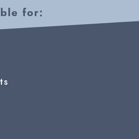
ble for:
ts