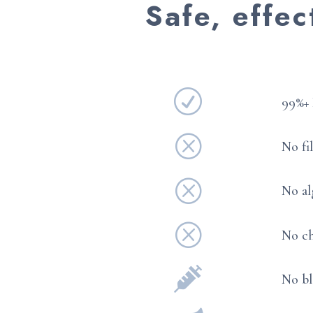
Safe, effec
R
99%+ 
Q
No fi
Q
No al
Q
No ch

No bl