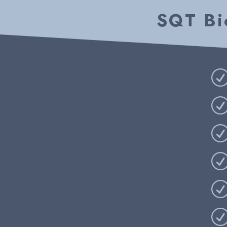
SQT Bio