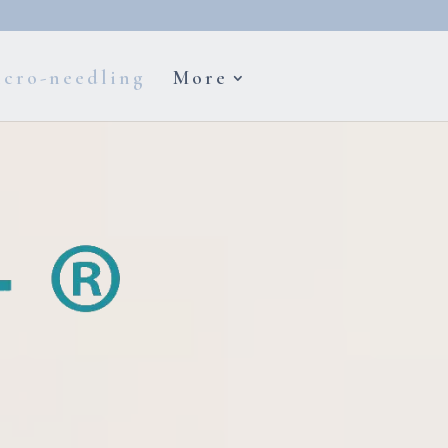
cro-needling
More