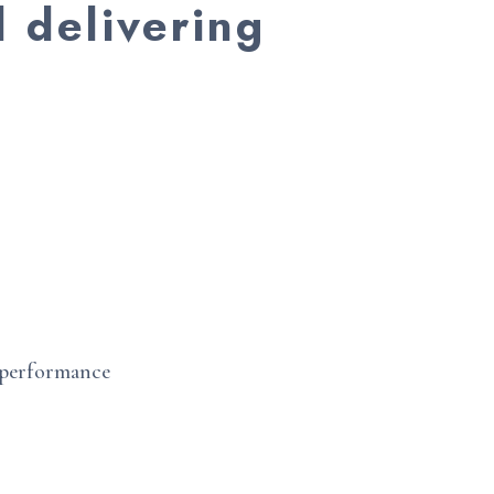
d delivering
e performance