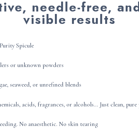
tive, needle-free, an
visible results
Purity Spicule
llers or unknown powders
gae, seaweed, or unrefined blends
emicals, acids, fragrances, or alcohols… Just clean, pur
eeding. No anaesthetic. No skin tearing