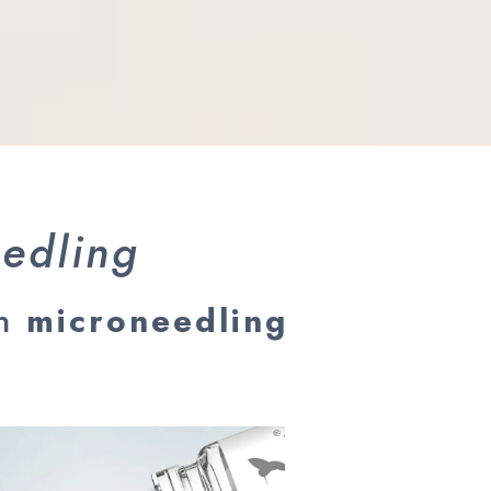
eedling
on
microneedling