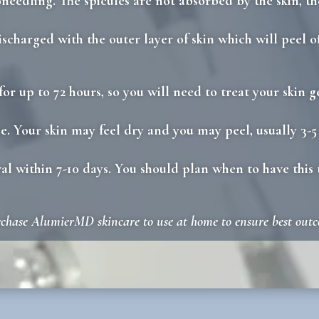
needling. The spicules are not absorbed by the skin, th
ischarged with the outer layer of skin which will peel of
n for up to 72 hours, so you will need to treat your skin
e. Your skin may feel dry and you may peel, usually 3-5
wal within 7-10 days. You should plan when to have this 
rchase AlumierMD skincare to use at home to ensure best out