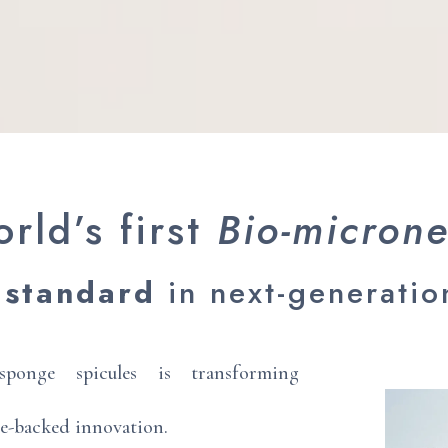
rld’s first
Bio-micron
 standard
in next-generati
onge spicules is transforming
ce-backed innovation.