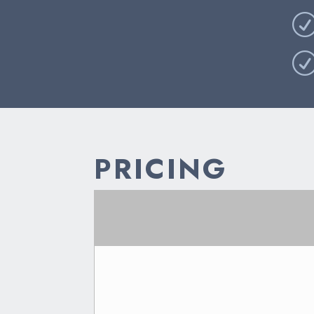
PRICING