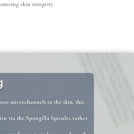
romising skin integrity
g
000 microchannels in the skin, this
kin via the Spongilla Spicules rather