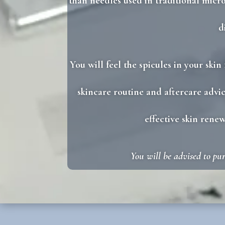
than needles used in traditional micro
d
You will feel the spicules in your ski
skincare routine and aftercare advic
effective skin rene
You will be advised to pu