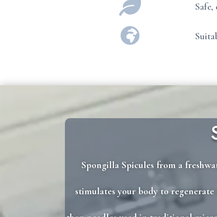

Safe,

Suita
Spongilla Spicules from a freshwat
stimulates your body to regenerate c