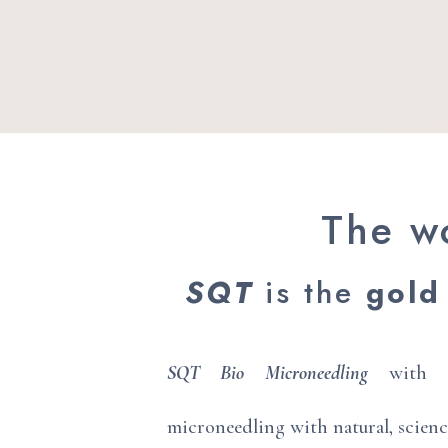
The wo
SQT
is the
gold
SQT Bio Microneedling
with sp
microneedling with natural, scien