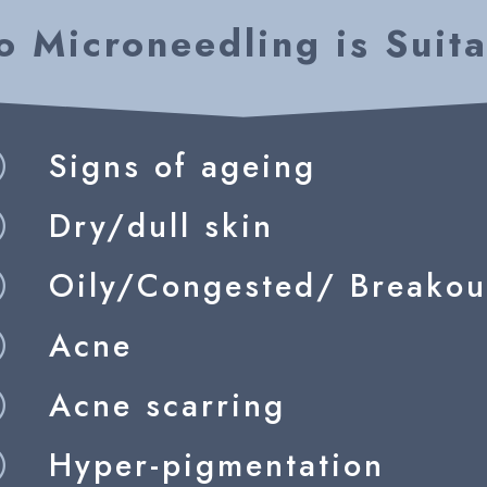
 Microneedling is Suita
Signs of ageing
R
Dry/dull skin
R
Oily/Congested/ Breakou
R
Acne
R
Acne scarring
R
Hyper-pigmentation
R