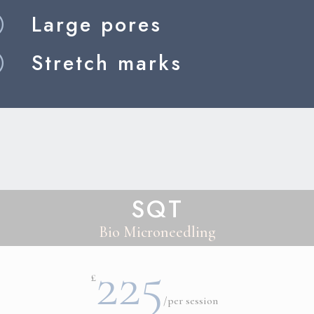
Large pores
R
Stretch marks
R
SQT
Bio Microneedling
225
£
/
per session