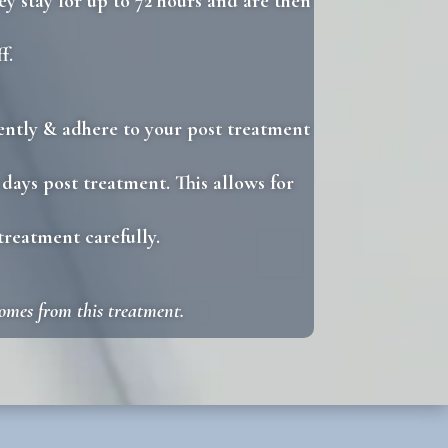
ey stay for up to 72 hours and are then
f.
 gently & adhere to your post treatment
 days post treatment. This allows for
treatment carefully.
comes from this treatment.