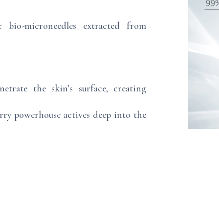
c bio-microneedles extracted from
netrate the skin’s surface, creating
arry powerhouse actives deep into the