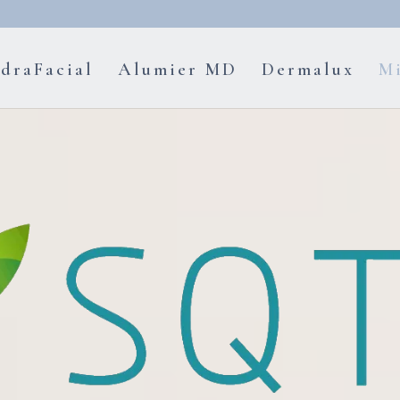
draFacial
Alumier MD
Dermalux
Mi