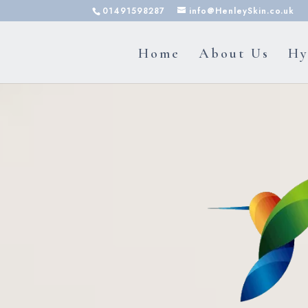
01491598287
info@HenleySkin.co.uk
Home
About Us
Hy