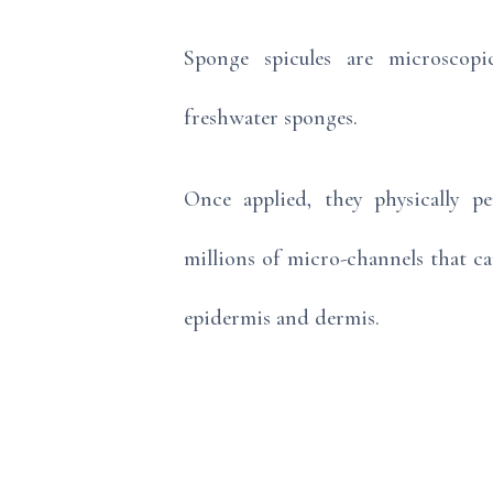
Sponge spicules are microscopi
freshwater sponges.
Once applied, they physically pe
millions of micro-channels that c
epidermis and dermis.