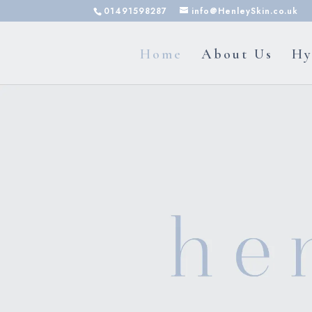
01491598287
info@HenleySkin.co.uk
Home
About Us
Hy