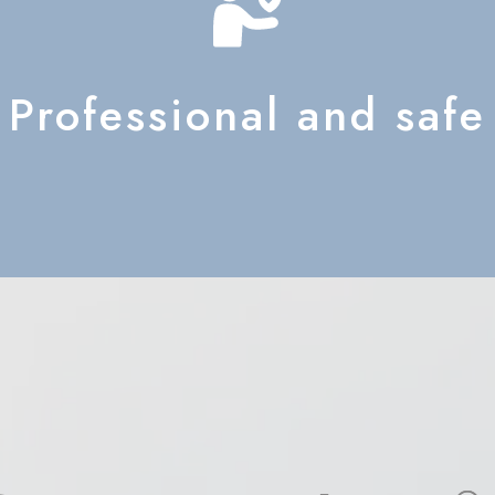
Professional and safe