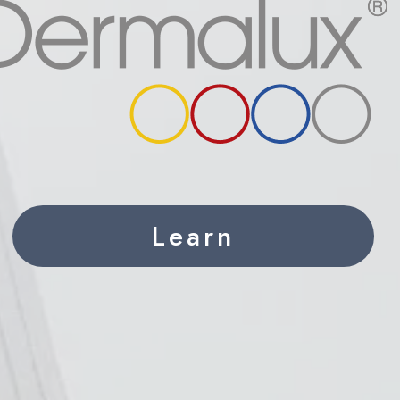
Learn