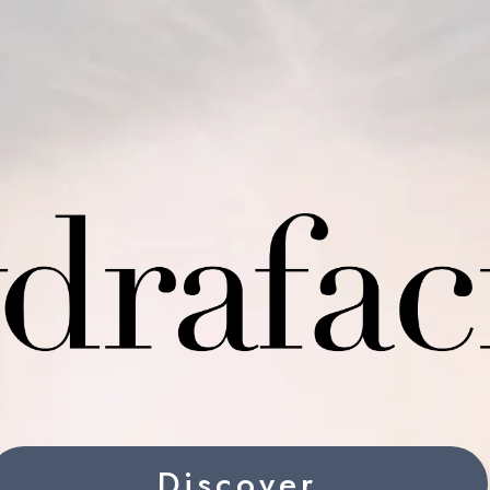
Discover