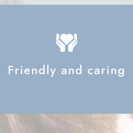
Friendly and caring