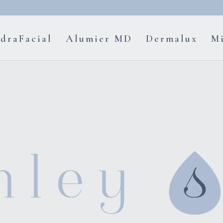
draFacial
Alumier MD
Dermalux
Mi