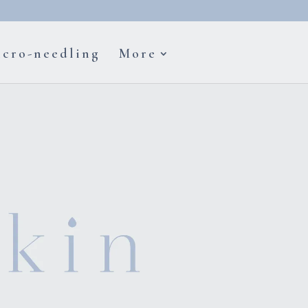
cro-needling
More